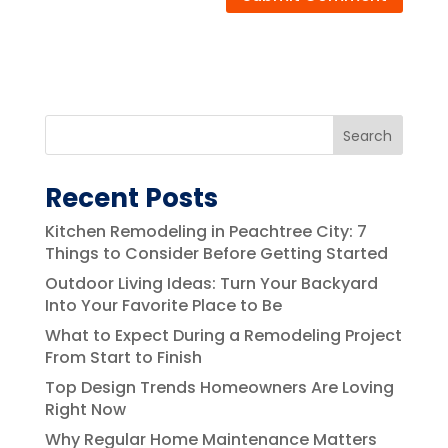
Search
Recent Posts
Kitchen Remodeling in Peachtree City: 7
Things to Consider Before Getting Started
Outdoor Living Ideas: Turn Your Backyard
Into Your Favorite Place to Be
What to Expect During a Remodeling Project
From Start to Finish
Top Design Trends Homeowners Are Loving
Right Now
Why Regular Home Maintenance Matters