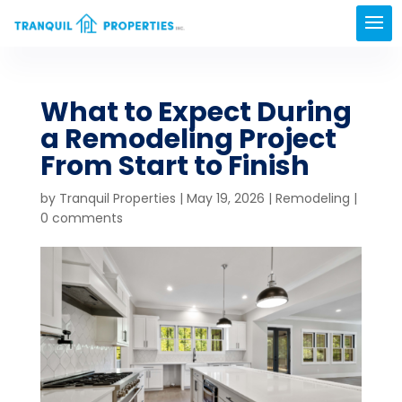
What to Expect During
a Remodeling Project
From Start to Finish
by
Tranquil Properties
|
May 19, 2026
|
Remodeling
|
0 comments