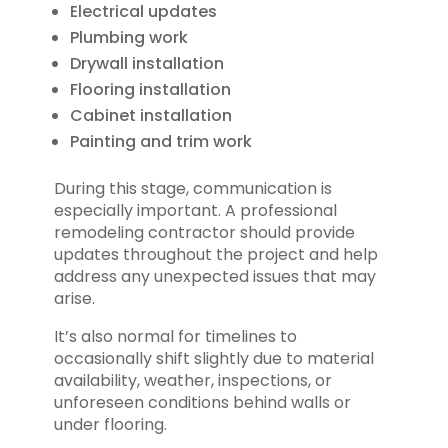
Electrical updates
Plumbing work
Drywall installation
Flooring installation
Cabinet installation
Painting and trim work
During this stage, communication is
especially important. A professional
remodeling contractor should provide
updates throughout the project and help
address any unexpected issues that may
arise.
It’s also normal for timelines to
occasionally shift slightly due to material
availability, weather, inspections, or
unforeseen conditions behind walls or
under flooring.