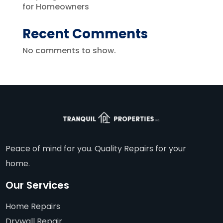
for Homeowners
Recent Comments
No comments to show.
Peace of mind for you. Quality Repairs for your
home.
Our Services
Home Repairs
Drywall Repair