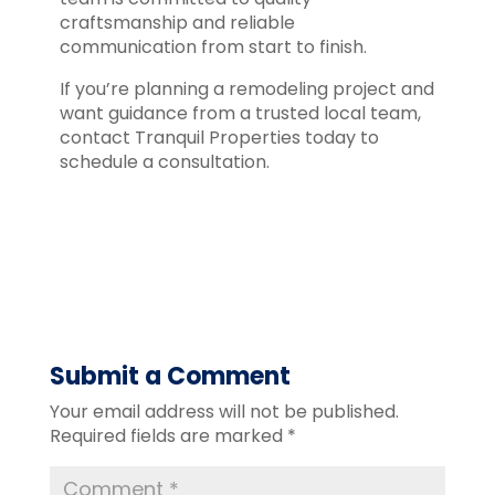
craftsmanship and reliable
communication from start to finish.
If you’re planning a remodeling project and
want guidance from a trusted local team,
contact Tranquil Properties today to
schedule a consultation.
Submit a Comment
Your email address will not be published.
Required fields are marked
*