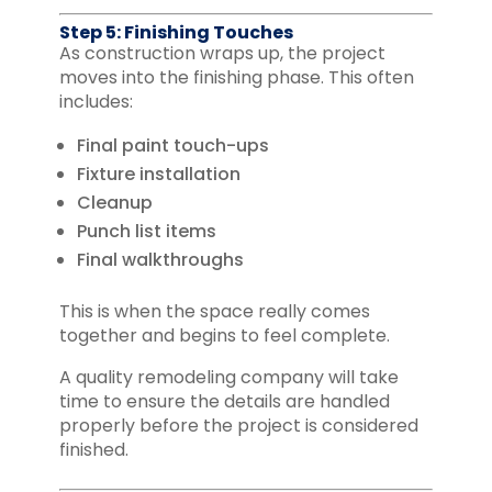
Step 5: Finishing Touches
As construction wraps up, the project
moves into the finishing phase. This often
includes:
Final paint touch-ups
Fixture installation
Cleanup
Punch list items
Final walkthroughs
This is when the space really comes
together and begins to feel complete.
A quality remodeling company will take
time to ensure the details are handled
properly before the project is considered
finished.