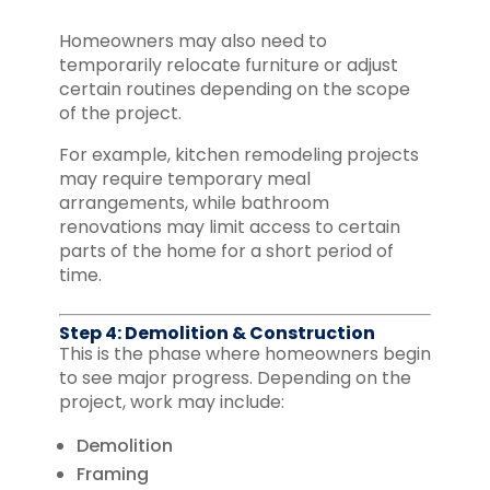
Homeowners may also need to
temporarily relocate furniture or adjust
certain routines depending on the scope
of the project.
For example, kitchen remodeling projects
may require temporary meal
arrangements, while bathroom
renovations may limit access to certain
parts of the home for a short period of
time.
Step 4: Demolition & Construction
This is the phase where homeowners begin
to see major progress. Depending on the
project, work may include:
Demolition
Framing