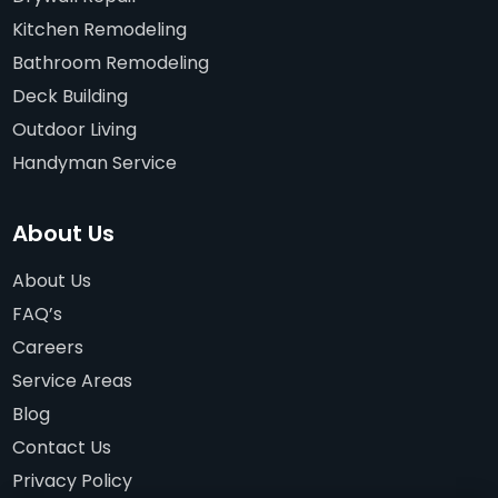
Kitchen Remodeling
Bathroom Remodeling
Deck Building
Outdoor Living
Handyman Service
About Us
About Us
FAQ’s
Careers
Service Areas
Blog
Contact Us
Privacy Policy