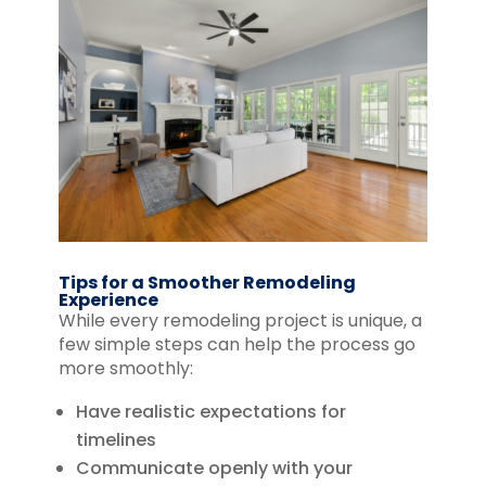
Tips for a Smoother Remodeling
Experience
While every remodeling project is unique, a
few simple steps can help the process go
more smoothly:
Have realistic expectations for
timelines
Communicate openly with your