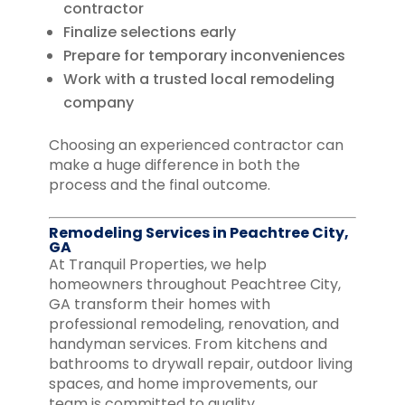
contractor
Finalize selections early
Prepare for temporary inconveniences
Work with a trusted local remodeling
company
Choosing an experienced contractor can
make a huge difference in both the
process and the final outcome.
Remodeling Services in Peachtree City,
GA
At Tranquil Properties, we help
homeowners throughout Peachtree City,
GA transform their homes with
professional remodeling, renovation, and
handyman services. From kitchens and
bathrooms to drywall repair, outdoor living
spaces, and home improvements, our
team is committed to quality