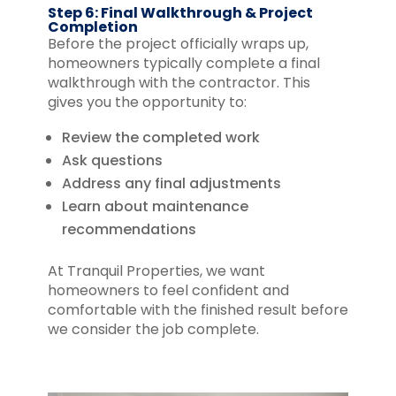
Step 6: Final Walkthrough & Project
Completion
Before the project officially wraps up,
homeowners typically complete a final
walkthrough with the contractor. This
gives you the opportunity to:
Review the completed work
Ask questions
Address any final adjustments
Learn about maintenance
recommendations
At Tranquil Properties, we want
homeowners to feel confident and
comfortable with the finished result before
we consider the job complete.