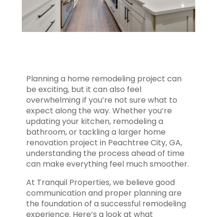
Planning a home remodeling project can
be exciting, but it can also feel
overwhelming if you’re not sure what to
expect along the way. Whether you’re
updating your kitchen, remodeling a
bathroom, or tackling a larger home
renovation project in Peachtree City, GA,
understanding the process ahead of time
can make everything feel much smoother.
At Tranquil Properties, we believe good
communication and proper planning are
the foundation of a successful remodeling
experience. Here’s a look at what