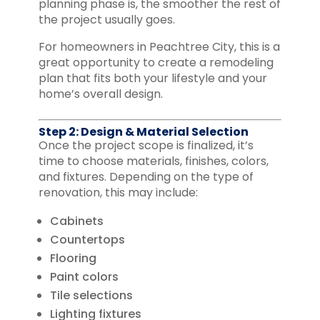
planning phase is, the smoother the rest of
the project usually goes.
For homeowners in Peachtree City, this is a
great opportunity to create a remodeling
plan that fits both your lifestyle and your
home’s overall design.
Step 2: Design & Material Selection
Once the project scope is finalized, it’s
time to choose materials, finishes, colors,
and fixtures. Depending on the type of
renovation, this may include:
Cabinets
Countertops
Flooring
Paint colors
Tile selections
Lighting fixtures