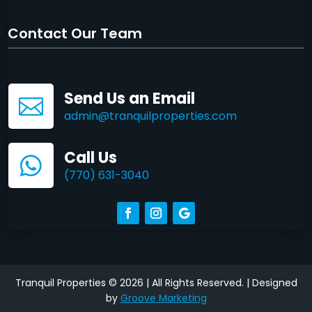
Contact Our Team
Send Us an Email

admin@tranquilproperties.com
Call Us

(770) 631-3040
Tranquil Properties © 2026 | All Rights Reserved. | Designed
by
Groove Marketing