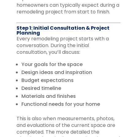
homeowners can typically expect during a
remodeling project from start to finish.
Step 1: Initial Consultation & Project
Planning
Every remodeling project starts with a
conversation. During the initial
consultation, you’ll discuss:
Your goals for the space
Design ideas and inspiration
Budget expectations
Desired timeline
Materials and finishes
Functional needs for your home
This is also when measurements, photos,
and evaluations of the current space are
completed. The more detailed the