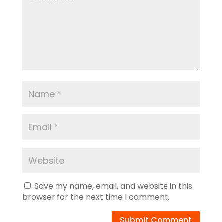
Save my name, email, and website in this
browser for the next time I comment.