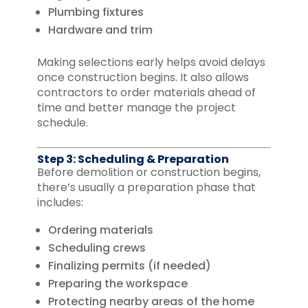
Plumbing fixtures
Hardware and trim
Making selections early helps avoid delays
once construction begins. It also allows
contractors to order materials ahead of
time and better manage the project
schedule.
Step 3: Scheduling & Preparation
Before demolition or construction begins,
there’s usually a preparation phase that
includes:
Ordering materials
Scheduling crews
Finalizing permits (if needed)
Preparing the workspace
Protecting nearby areas of the home