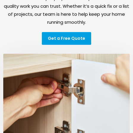
quality work you can trust. Whether it’s a quick fix or a list
of projects, our team is here to help keep your home
running smoothly.
Get a Free Quote