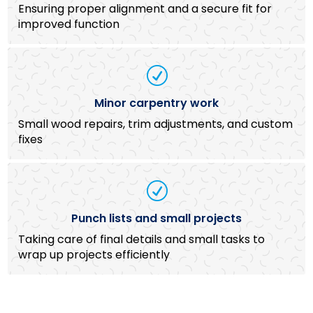
Ensuring proper alignment and a secure fit for
improved function
R
Minor carpentry work
Small wood repairs, trim adjustments, and custom
fixes
R
Punch lists and small projects
Taking care of final details and small tasks to
wrap up projects efficiently