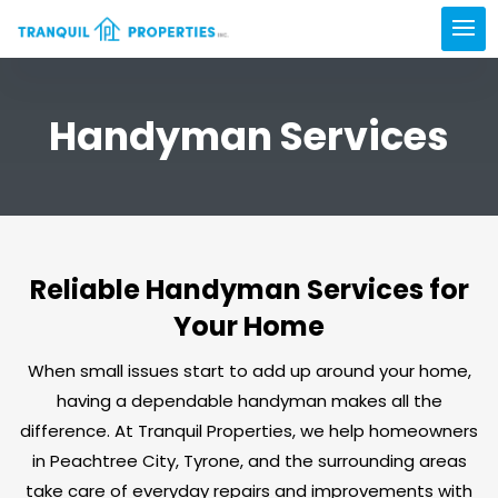
Handyman Services
Reliable Handyman Services for
Your Home
When small issues start to add up around your home,
having a dependable handyman makes all the
difference. At Tranquil Properties, we help homeowners
in Peachtree City, Tyrone, and the surrounding areas
take care of everyday repairs and improvements with