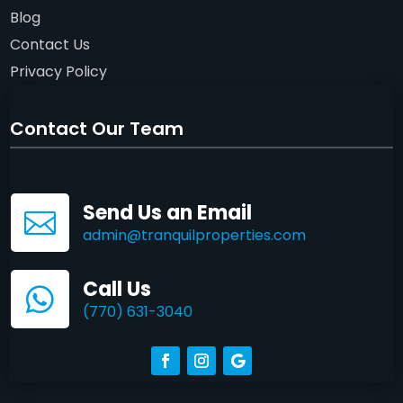
Blog
Contact Us
Privacy Policy
Contact Our Team
Send Us an Email

admin@tranquilproperties.com
Call Us

(770) 631-3040