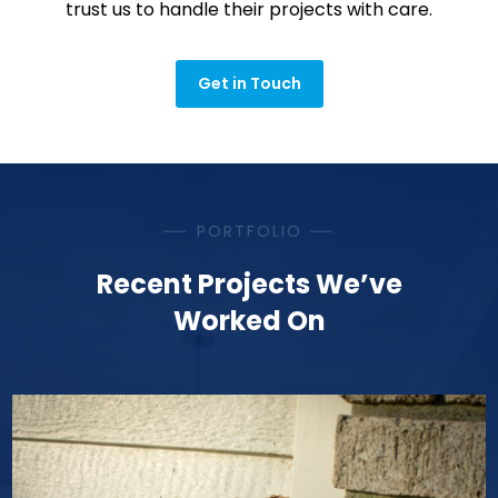
trust us to handle their projects with care.
Get in Touch
PORTFOLIO
Recent Projects We’ve
Worked On