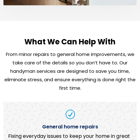
What We Can Help With
From minor repairs to general home improvements, we
take care of the details so you don’t have to. Our
handyman services are designed to save you time,
eliminate stress, and ensure everything is done right the
first time.
R
General home repairs
Fixing everyday issues to keep your home in great