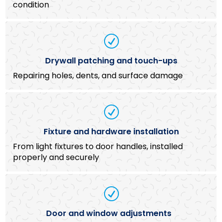
condition
R
Drywall patching and touch-ups
Repairing holes, dents, and surface damage
R
Fixture and hardware installation
From light fixtures to door handles, installed
properly and securely
R
Door and window adjustments