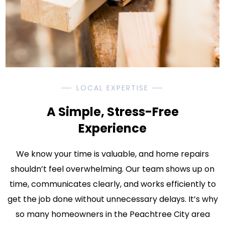
LOCAL EXPERTISE
A Simple, Stress-Free
Experience
We know your time is valuable, and home repairs
shouldn’t feel overwhelming. Our team shows up on
time, communicates clearly, and works efficiently to
get the job done without unnecessary delays. It’s why
so many homeowners in the Peachtree City area