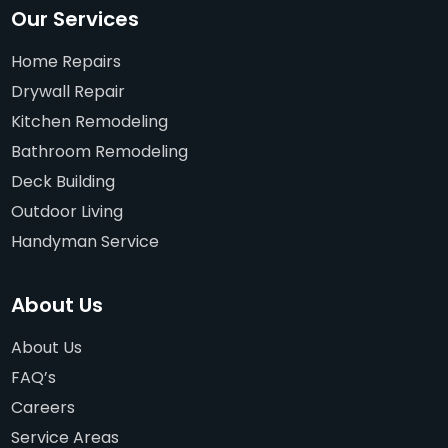
Our Services
Home Repairs
Drywall Repair
Kitchen Remodeling
Bathroom Remodeling
Deck Building
Outdoor Living
Handyman Service
About Us
About Us
FAQ’s
Careers
Service Areas