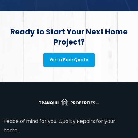
Ready to Start Your Next Home
Project?
Get a Free Quote
Peace of mind for you. Quality Repairs for your
home.