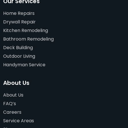
Our Services
Home Repairs
Drywall Repair
Kitchen Remodeling
Bathroom Remodeling
Deck Building
Outdoor Living
Handyman Service
About Us
About Us
FAQ’s
Careers
Service Areas