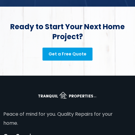
Ready to Start Your Next Home
Project?
Get a Free Quote
Peace of mind for you. Quality Repairs for your
home.