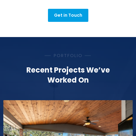
Get in Touch
PORTFOLIO
Recent Projects We’ve
Worked On