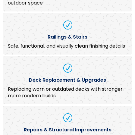
outdoor space
R
Railings & Stairs
Safe, functional, and visually clean finishing details
R
Deck Replacement & Upgrades
Replacing worn or outdated decks with stronger,
more modern builds
R
Repairs & Structural Improvements