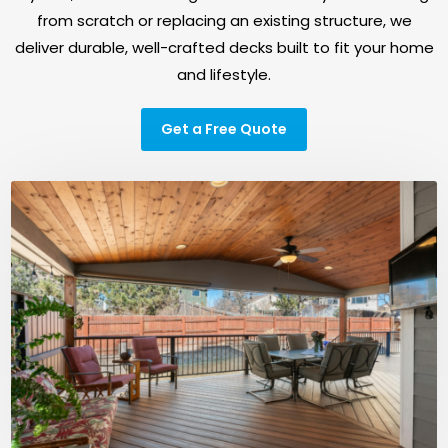
from scratch or replacing an existing structure, we
deliver durable, well-crafted decks built to fit your home
and lifestyle.
Get a Free Quote