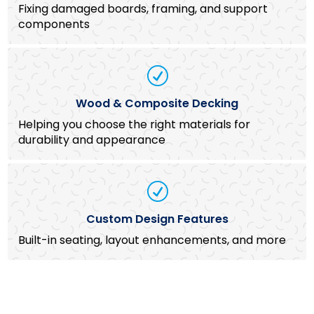
Fixing damaged boards, framing, and support
components
R
Wood & Composite Decking
Helping you choose the right materials for
durability and appearance
R
Custom Design Features
Built-in seating, layout enhancements, and more