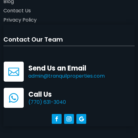
Blog
Contact Us
Privacy Policy
Contact Our Team
Send Us an Email

admin@tranquilproperties.com
Call Us

(770) 631-3040