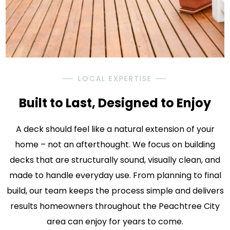
LOCAL EXPERTISE
Built to Last, Designed to Enjoy
A deck should feel like a natural extension of your
home – not an afterthought. We focus on building
decks that are structurally sound, visually clean, and
made to handle everyday use. From planning to final
build, our team keeps the process simple and delivers
results homeowners throughout the Peachtree City
area can enjoy for years to come.