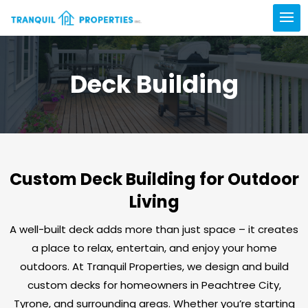
Deck Building
Custom Deck Building for Outdoor
Living
A well-built deck adds more than just space – it creates
a place to relax, entertain, and enjoy your home
outdoors. At Tranquil Properties, we design and build
custom decks for homeowners in Peachtree City,
Tyrone, and surrounding areas. Whether you’re starting