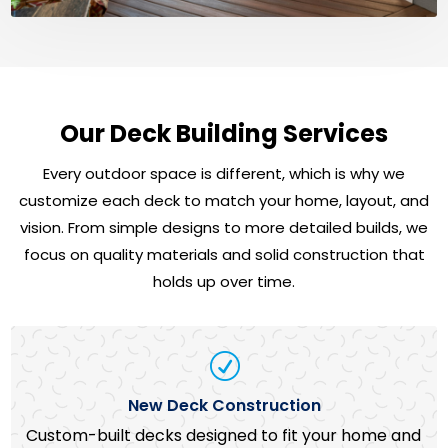
Our Deck Building Services
Every outdoor space is different, which is why we
customize each deck to match your home, layout, and
vision. From simple designs to more detailed builds, we
focus on quality materials and solid construction that
holds up over time.
R
New Deck Construction
Custom-built decks designed to fit your home and