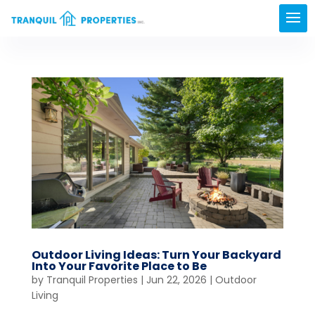
Outdoor Living Ideas: Turn Your Backyard
Into Your Favorite Place to Be
by
Tranquil Properties
|
Jun 22, 2026
|
Outdoor
Living