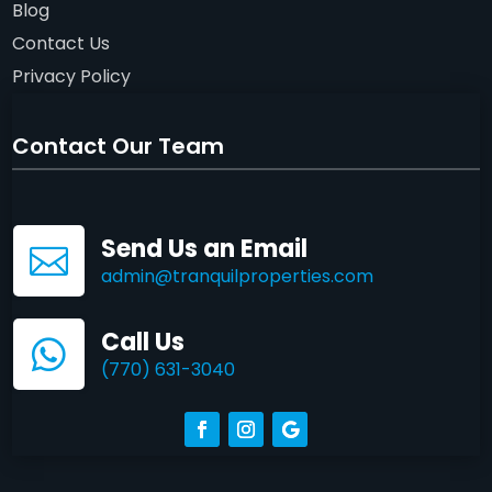
Blog
Contact Us
Privacy Policy
Contact Our Team
Send Us an Email

admin@tranquilproperties.com
Call Us

(770) 631-3040