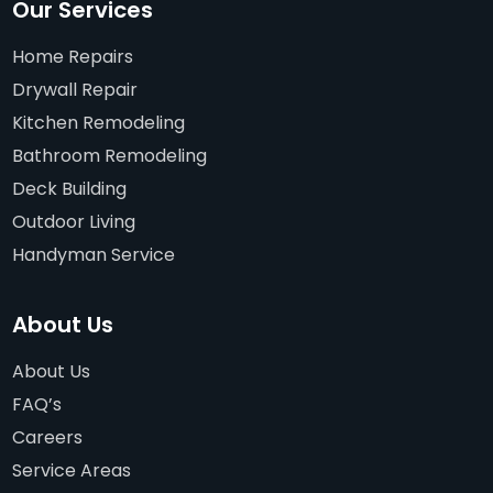
Our Services
Home Repairs
Drywall Repair
Kitchen Remodeling
Bathroom Remodeling
Deck Building
Outdoor Living
Handyman Service
About Us
About Us
FAQ’s
Careers
Service Areas