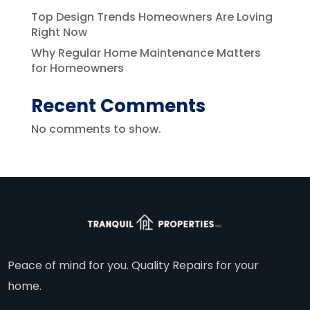
Top Design Trends Homeowners Are Loving
Right Now
Why Regular Home Maintenance Matters
for Homeowners
Recent Comments
No comments to show.
Peace of mind for you. Quality Repairs for your
home.