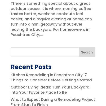
There is something special about a great
outdoor space. It is where morning coffee
tastes better, weekend cookouts feel
easier, and a regular evening at home can
turn into a mini getaway without ever
leaving the backyard. For homeowners in
Peachtree City,...
Search
Recent Posts
Kitchen Remodeling in Peachtree City: 7
Things to Consider Before Getting Started
Outdoor Living Ideas: Turn Your Backyard
Into Your Favorite Place to Be
What to Expect During a Remodeling Project
From Start to Finish